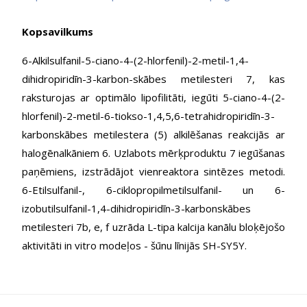
Kopsavilkums
6-Alkilsulfanil-5-ciano-4-(2-hlorfenil)-2-metil-1,4-
dihidropiridīn-3-karbon-skābes metilesteri 7, kas
raksturojas ar optimālo lipofilitāti, iegūti 5-ciano-4-(2-
hlorfenil)-2-metil-6-tiokso-1,4,5,6-tetrahidropiridīn-3-
karbonskābes metilestera (5) alkilēšanas reakcijās ar
halogēnalkāniem 6. Uzlabots mērķproduktu 7 iegūšanas
paņēmiens, izstrādājot vienreaktora sintēzes metodi.
6-Etilsulfanil-, 6-ciklopropilmetilsulfanil- un 6-
izobutilsulfanil-1,4-dihidropiridīn-3-karbonskābes
metilesteri 7b, e, f uzrāda L-tipa kalcija kanālu bloķējošo
aktivitāti in vitro modeļos - šūnu līnijās SH-SY5Y.