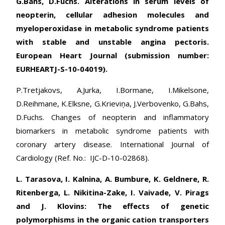
G.Bahs, D.Fuchs. Alterations in serum levels of
neopterin, cellular adhesion molecules and
myeloperoxidase in metabolic syndrome patients
with stable and unstable angina pectoris.
European Heart Journal (submission number:
EURHEARTJ-S-10-04019).
P.Tretjakovs, A.Jurka, I.Bormane, I.Mikelsone,
D.Reihmane, K.Elksne, G.Krieviņa, J.Verbovenko, G.Bahs,
D.Fuchs. Changes of neopterin and inflammatory
biomarkers in metabolic syndrome patients with
coronary artery disease. International Journal of
Cardiology (Ref. No.: IJC-D-10-02868).
L. Tarasova, I. Kalnina, A. Bumbure, K. Geldnere, R.
Ritenberga, L. Nikitina-Zake, I. Vaivade, V. Pirags
and J. Klovins: The effects of genetic
polymorphisms in the organic cation transporters