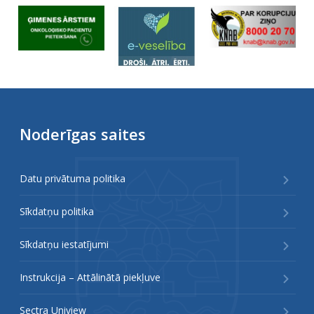
Noderīgas saites
Datu privātuma politika
Sīkdatņu politika
Sīkdatņu iestatījumi
Instrukcija – Attālinātā piekļuve
Sectra Uniview