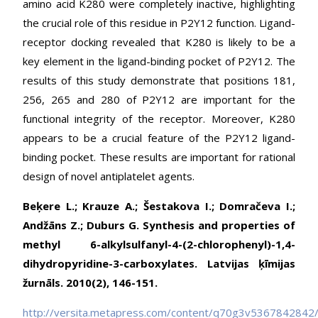
amino acid K280 were completely inactive, highlighting
the crucial role of this residue in P2Y12 function. Ligand-
receptor docking revealed that K280 is likely to be a
key element in the ligand-binding pocket of P2Y12. The
results of this study demonstrate that positions 181,
256, 265 and 280 of P2Y12 are important for the
functional integrity of the receptor. Moreover, K280
appears to be a crucial feature of the P2Y12 ligand-
binding pocket. These results are important for rational
design of novel antiplatelet agents.
Beķere L.; Krauze A.; Šestakova I.; Domračeva I.;
Andžāns Z.; Duburs G. Synthesis and properties of
methyl 6-alkylsulfanyl-4-(2-chlorophenyl)-1,4-
dihydropyridine-3-carboxylates. Latvijas ķīmijas
žurnāls. 2010(2), 146-151.
http://versita.metapress.com/content/q70g3v5367842842