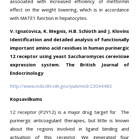
associated with increased efficiency of metformin
effect on the weight lowering, which is in accordance
with MATE1 function in hepatocytes.
V. Ignatovica, K. Megnis, H.B. Schioth and J. Klovins
Identification and detailed analysis of functionally
important amino acid residues in human purinergic
12 receptor using yeast Saccharomyces cerevisiae
expression system. The British Journal of
Endocrinology
http://www.ncbi.nlm.nih.gov/pubmed/22044483
Kopsavilkums
12 receptor (P2Y12) is a major drug target for The
purinergic anticoagulant therapies, but little is known
about the regions involved in ligand binding and
activation of this receptor. We generated four