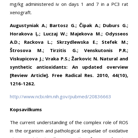
mg/kg administered iv on days 1 and 7 in a PC3 rat
xenograft.
Augustyniak A.; Bartosz G.; Čipak A.; Duburs G.;
Horakova Ļ.; Luczaj W.; Majekova M.; Odysseos
A.D.; Rackova L.; Skrzydlewska E.; Stefek M.;
Štrosova M.; Tirzitis G.; Venskutonis P.R.;
Viskupicova J.; Vraka P.S.; Žarkovic N. Natural and
synthetic antioxidants: An updated overview
[Review Article]. Free Radical Res. 2010, 44(10),
1216-1262.
http://www.ncbi.nlm.nih.gov/pubmed/20836663
Kopsavilkums
The current understanding of the complex role of ROS
in the organism and pathological sequelae of oxidative