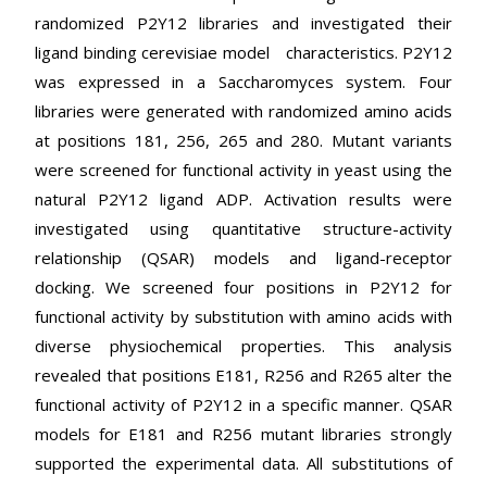
randomized P2Y12 libraries and investigated their
ligand binding cerevisiae model characteristics. P2Y12
was expressed in a Saccharomyces system. Four
libraries were generated with randomized amino acids
at positions 181, 256, 265 and 280. Mutant variants
were screened for functional activity in yeast using the
natural P2Y12 ligand ADP. Activation results were
investigated using quantitative structure-activity
relationship (QSAR) models and ligand-receptor
docking. We screened four positions in P2Y12 for
functional activity by substitution with amino acids with
diverse physiochemical properties. This analysis
revealed that positions E181, R256 and R265 alter the
functional activity of P2Y12 in a specific manner. QSAR
models for E181 and R256 mutant libraries strongly
supported the experimental data. All substitutions of