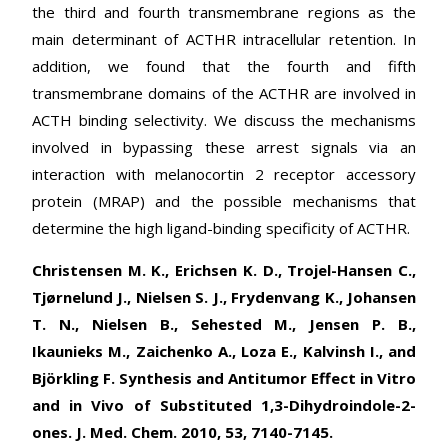
the third and fourth transmembrane regions as the
main determinant of ACTHR intracellular retention. In
addition, we found that the fourth and fifth
transmembrane domains of the ACTHR are involved in
ACTH binding selectivity. We discuss the mechanisms
involved in bypassing these arrest signals via an
interaction with melanocortin 2 receptor accessory
protein (MRAP) and the possible mechanisms that
determine the high ligand-binding specificity of ACTHR.
Christensen M. K., Erichsen K. D., Trojel-Hansen C.,
Tjørnelund J., Nielsen S. J., Frydenvang K., Johansen
T. N., Nielsen B., Sehested M., Jensen P. B.,
Ikaunieks M., Zaichenko A., Loza E., Kalvinsh I., and
Björkling F. Synthesis and Antitumor Effect in Vitro
and in Vivo of Substituted 1,3-Dihydroindole-2-
ones. J. Med. Chem. 2010, 53, 7140-7145.