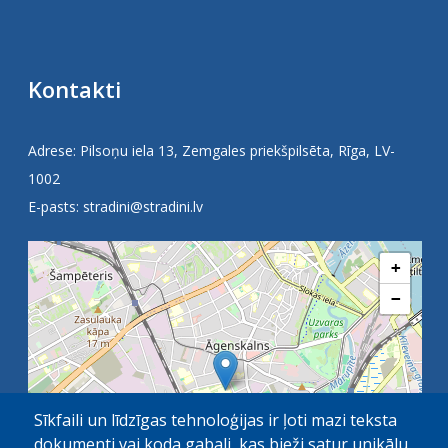
Kontakti
Adrese: Pilsoņu iela 13, Zemgales priekšpilsēta, Rīga, LV-
1002
E-pasts:
stradini@stradini.lv
+
−
Sīkfaili un līdzīgas tehnoloģijas ir ļoti mazi teksta
dokumenti vai koda gabali, kas bieži satur unikālu