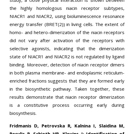
study, a close physical interaction is shown between
the highly homologous niacin receptor subtypes,
NIACR1 and NIACR2, using bioluminescence resonance
energy transfer (BRET(2)) in living cells. The extent of
homo- and hetero-dimerization of the niacin receptors
did not vary after activation of the receptors with
selective agonists, indicating that the dimerization
state of NIACR1 and NIACR2 is not regulated by ligand
binding. Moreover, detection of niacin receptor dimers
in both plasma membrane- and endoplasmic reticulum-
enriched fractions suggests that they are formed early
in the biosynthetic pathway. Taken together, these
results demonstrate that niacin receptor dimerization
is a constitutive process occurring early during
biosynthesis.
Fridmanis D, Petrovska R, Kalnina I, Slaidina M,
Peculis R, Schioth HB, Klovins J: Identification of