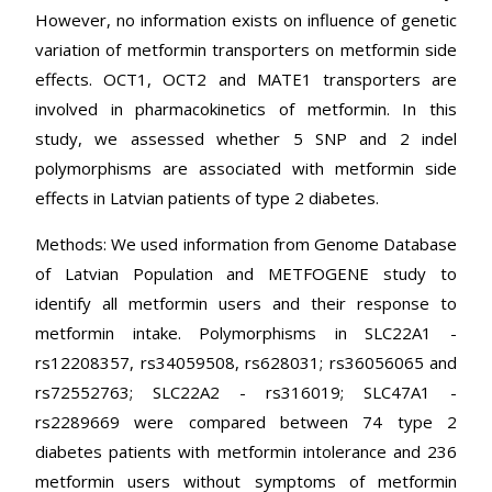
However, no information exists on influence of genetic
variation of metformin transporters on metformin side
effects. OCT1, OCT2 and MATE1 transporters are
involved in pharmacokinetics of metformin. In this
study, we assessed whether 5 SNP and 2 indel
polymorphisms are associated with metformin side
effects in Latvian patients of type 2 diabetes.
Methods: We used information from Genome Database
of Latvian Population and METFOGENE study to
identify all metformin users and their response to
metformin intake. Polymorphisms in SLC22A1 -
rs12208357, rs34059508, rs628031; rs36056065 and
rs72552763; SLC22A2 - rs316019; SLC47A1 -
rs2289669 were compared between 74 type 2
diabetes patients with metformin intolerance and 236
metformin users without symptoms of metformin