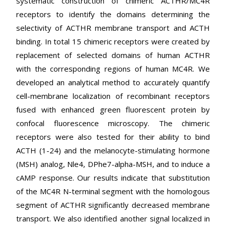
systematic construction of chimeric ACTHR/MC4R
receptors to identify the domains determining the
selectivity of ACTHR membrane transport and ACTH
binding. In total 15 chimeric receptors were created by
replacement of selected domains of human ACTHR
with the corresponding regions of human MC4R. We
developed an analytical method to accurately quantify
cell-membrane localization of recombinant receptors
fused with enhanced green fluorescent protein by
confocal fluorescence microscopy. The chimeric
receptors were also tested for their ability to bind
ACTH (1-24) and the melanocyte-stimulating hormone
(MSH) analog, Nle4, DPhe7-alpha-MSH, and to induce a
cAMP response. Our results indicate that substitution
of the MC4R N-terminal segment with the homologous
segment of ACTHR significantly decreased membrane
transport. We also identified another signal localized in