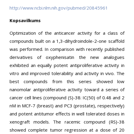
http://www.ncbi.nlm.nih.gov/pubmed/20845961
Kopsavilkums
Optimization of the anticancer activity for a class of
compounds built on a 1,3-dihydroindole-2-one scaffold
was performed. In comparison with recently published
derivatives of oxyphenisatin the new analogues
exhibited an equally potent antiproliferative activity in
vitro and improved tolerability and activity in vivo. The
best compounds from this series showed low
nanomolar antiproliferative activity toward a series of
cancer cell lines (compound (S)-38: IC(50) of 0.48 and 2
nM in MCF-7 (breast) and PC3 (prostate), respectively)
and potent antitumor effects in well tolerated doses in
xenograft models. The racemic compound (RS)-38
showed complete tumor regression at a dose of 20