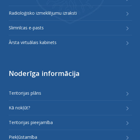
Radioloģisko izmeklējumu izraksti
Slimnīcas e-pasts
Ārsta virtuālais kabinets
Noderīga informācija
Teritorijas plāns
Kā nokļūt?
Teritorijas pieejamība
Piekļūstamība