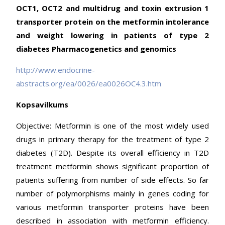
OCT1, OCT2 and multidrug and toxin extrusion 1
transporter protein on the metformin intolerance
and weight lowering in patients of type 2
diabetes Pharmacogenetics and genomics
http://www.endocrine-
abstracts.org/ea/0026/ea0026OC4.3.htm
Kopsavilkums
Objective: Metformin is one of the most widely used
drugs in primary therapy for the treatment of type 2
diabetes (T2D). Despite its overall efficiency in T2D
treatment metformin shows significant proportion of
patients suffering from number of side effects. So far
number of polymorphisms mainly in genes coding for
various metformin transporter proteins have been
described in association with metformin efficiency.