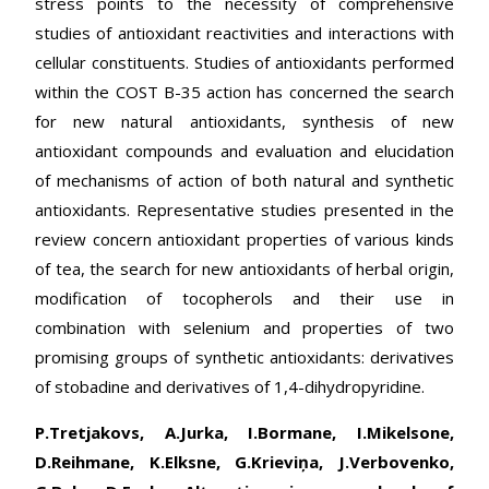
stress points to the necessity of comprehensive
studies of antioxidant reactivities and interactions with
cellular constituents. Studies of antioxidants performed
within the COST B-35 action has concerned the search
for new natural antioxidants, synthesis of new
antioxidant compounds and evaluation and elucidation
of mechanisms of action of both natural and synthetic
antioxidants. Representative studies presented in the
review concern antioxidant properties of various kinds
of tea, the search for new antioxidants of herbal origin,
modification of tocopherols and their use in
combination with selenium and properties of two
promising groups of synthetic antioxidants: derivatives
of stobadine and derivatives of 1,4-dihydropyridine.
P.Tretjakovs, A.Jurka, I.Bormane, I.Mikelsone,
D.Reihmane, K.Elksne, G.Krieviņa, J.Verbovenko,