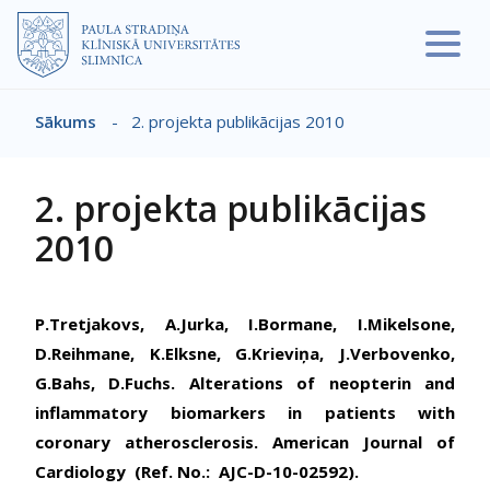
Pārlekt uz galveno saturu
Sākums
-
2. projekta publikācijas 2010
Atpakaļceļš
2. projekta publikācijas
2010
P.Tretjakovs, A.Jurka, I.Bormane, I.Mikelsone,
D.Reihmane, K.Elksne, G.Krieviņa, J.Verbovenko,
G.Bahs, D.Fuchs. Alterations of neopterin and
inflammatory biomarkers in patients with
coronary atherosclerosis. American Journal of
Cardiology (Ref. No.: AJC-D-10-02592).