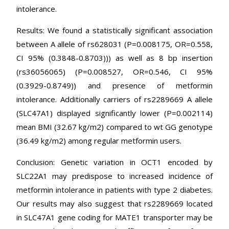
intolerance.
Results: We found a statistically significant association
between A allele of rs628031 (P=0.008175, OR=0.558,
CI 95% (0.3848-0.8703))) as well as 8 bp insertion
(rs36056065) (P=0.008527, OR=0.546, CI 95%
(0.3929-0.8749)) and presence of metformin
intolerance. Additionally carriers of rs2289669 A allele
(SLC47A1) displayed significantly lower (P=0.002114)
mean BMI (32.67 kg/m2) compared to wt GG genotype
(36.49 kg/m2) among regular metformin users.
Conclusion: Genetic variation in OCT1 encoded by
SLC22A1 may predispose to increased incidence of
metformin intolerance in patients with type 2 diabetes.
Our results may also suggest that rs2289669 located
in SLC47A1 gene coding for MATE1 transporter may be