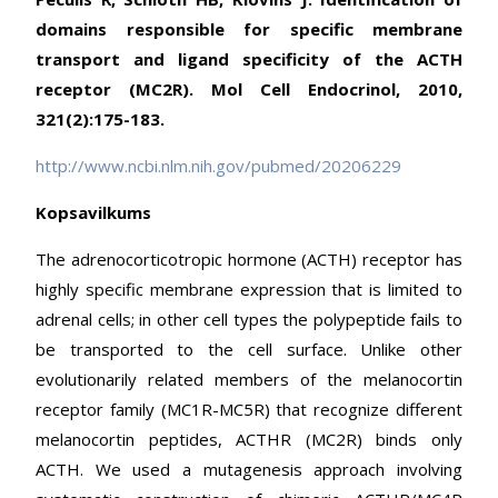
domains responsible for specific membrane
transport and ligand specificity of the ACTH
receptor (MC2R). Mol Cell Endocrinol, 2010,
321(2):175-183.
http://www.ncbi.nlm.nih.gov/pubmed/20206229
Kopsavilkums
The adrenocorticotropic hormone (ACTH) receptor has
highly specific membrane expression that is limited to
adrenal cells; in other cell types the polypeptide fails to
be transported to the cell surface. Unlike other
evolutionarily related members of the melanocortin
receptor family (MC1R-MC5R) that recognize different
melanocortin peptides, ACTHR (MC2R) binds only
ACTH. We used a mutagenesis approach involving