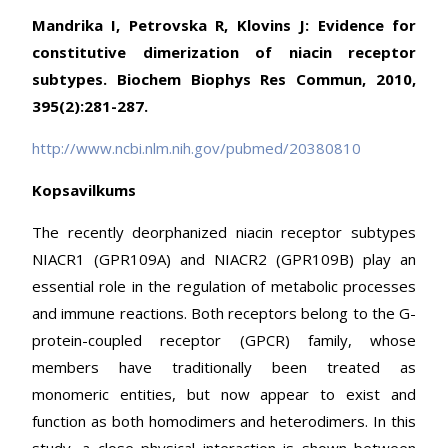
Mandrika I, Petrovska R, Klovins J: Evidence for
constitutive dimerization of niacin receptor
subtypes. Biochem Biophys Res Commun, 2010,
395(2):281-287.
http://www.ncbi.nlm.nih.gov/pubmed/20380810
Kopsavilkums
The recently deorphanized niacin receptor subtypes
NIACR1 (GPR109A) and NIACR2 (GPR109B) play an
essential role in the regulation of metabolic processes
and immune reactions. Both receptors belong to the G-
protein-coupled receptor (GPCR) family, whose
members have traditionally been treated as
monomeric entities, but now appear to exist and
function as both homodimers and heterodimers. In this